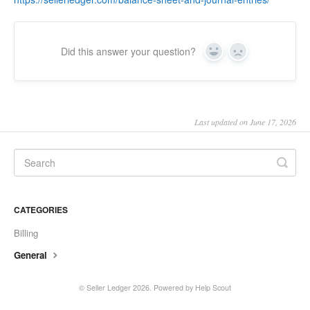
Did this answer your question?
Yes
No
Last updated on June 17, 2026
CATEGORIES
Billing
General
©
Seller Ledger
2026.
Powered by
Help Scout