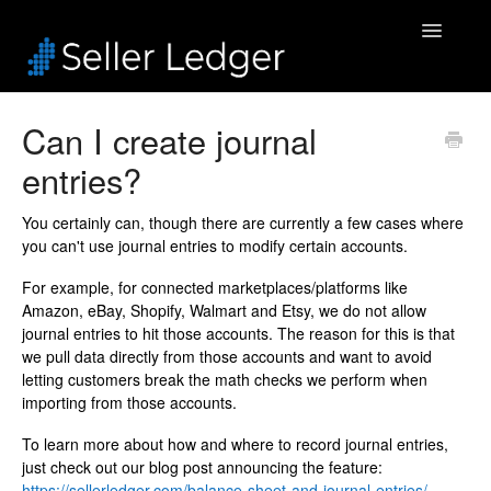
Toggle
Navigatio
Home
Can I create journal
entries?
Bookkeeping
Connected Accounts
You certainly can, though there are currently a few cases where
you can't use journal entries to modify certain accounts.
Inventory
For example, for connected marketplaces/platforms like
Amazon, eBay, Shopify, Walmart and Etsy, we do not allow
Security & Billing
journal entries to hit those accounts. The reason for this is that
we pull data directly from those accounts and want to avoid
letting customers break the math checks we perform when
Accounting Pros
importing from those accounts.
To learn more about how and where to record journal entries,
just check out our blog post announcing the feature:
https://sellerledger.com/balance-sheet-and-journal-entries/