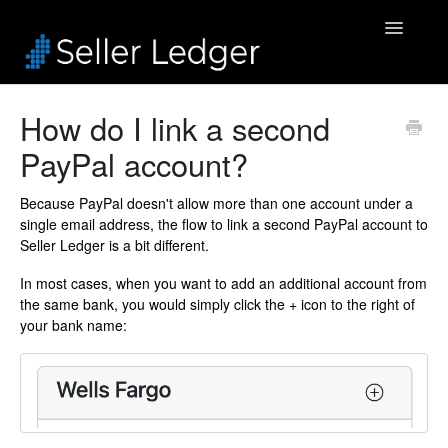
Toggle
Navigatio
Home
How do I link a second
PayPal account?
Bookkeeping
Connected Accounts
Because PayPal doesn't allow more than one account under a
single email address, the flow to link a second PayPal account to
Seller Ledger is a bit different.
Inventory
In most cases, when you want to add an additional account from
Security & Billing
the same bank, you would simply click the + icon to the right of
your bank name:
Accounting Pros