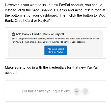
However, if you want to link a new PayPal account, you should,
instead, click the "Add Channels, Banks and Accounts" button at
the bottom left of your dashboard. Then, click the button to "Add
Bank, Credit Card or PayPal"
Make sure to log in with the credentials for that new PayPal
account.
Did this answer your question?
Yes
No