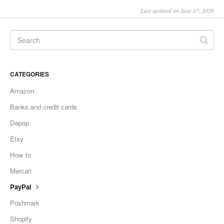
Last updated on June 17, 2026
CATEGORIES
Amazon
Banks and credit cards
Depop
Etsy
How to
Mercari
PayPal
Poshmark
Shopify