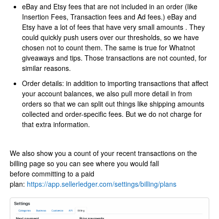
eBay and Etsy fees that are not included in an order (like
Insertion Fees, Transaction fees and Ad fees.) eBay and
Etsy have a lot of fees that have very small amounts . They
could quickly push users over our thresholds, so we have
chosen not to count them. The same is true for Whatnot
giveaways and tips. Those transactions are not counted, for
similar reasons.
Order details: in addition to importing transactions that affect
your account balances, we also pull more detail in from
orders so that we can split out things like shipping amounts
collected and order-specific fees. But we do not charge for
that extra information.
​We also show you a count of your recent transactions on the
billing page so you can see where you would fall
before committing to a paid
plan:
https://app.sellerledger.com/settings/billing/plans