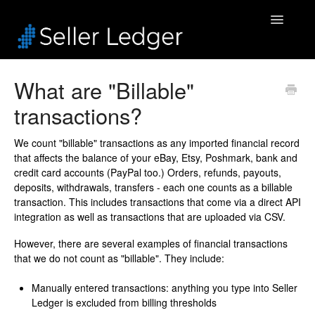
Toggle
Navigatio
Home
What are "Billable"
transactions?
Bookkeeping
Connected Accounts
We count "billable" transactions as any imported financial record
that affects the balance of your eBay, Etsy, Poshmark, bank and
credit card accounts (PayPal too.) Orders, refunds, payouts,
Inventory
deposits, withdrawals, transfers - each one counts as a billable
transaction. This includes transactions that come via a direct API
Security & Billing
integration as well as transactions that are uploaded via CSV.
However, there are several examples of financial transactions
Accounting Pros
that we do not count as "billable". They include:
Manually entered transactions: anything you type into Seller
Ledger is excluded from billing thresholds