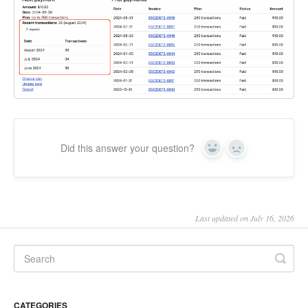
Did this answer your question?
Yes
No
Last updated on July 16, 2026
CATEGORIES