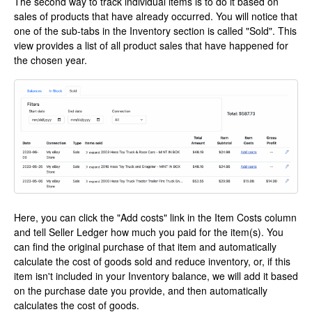
The second way to track individual items is to do it based on
sales of products that have already occurred. You will notice that
one of the sub-tabs in the Inventory section is called "Sold". This
view provides a list of all product sales that have happened for
the chosen year.
Here, you can click the "Add costs" link in the Item Costs column
and tell Seller Ledger how much you paid for the item(s). You
can find the original purchase of that item and automatically
calculate the cost of goods sold and reduce inventory, or, if this
item isn't included in your Inventory balance, we will add it based
on the purchase date you provide, and then automatically
calculates the cost of goods.