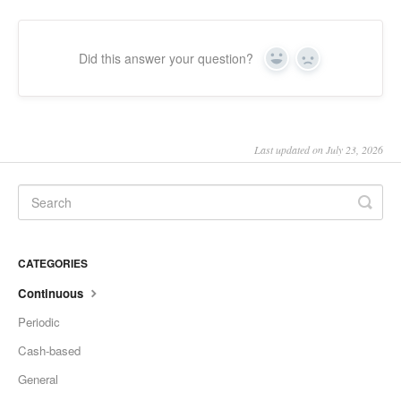
Did this answer your question?
Yes
No
Last updated on July 23, 2026
CATEGORIES
Continuous
Periodic
Cash-based
General