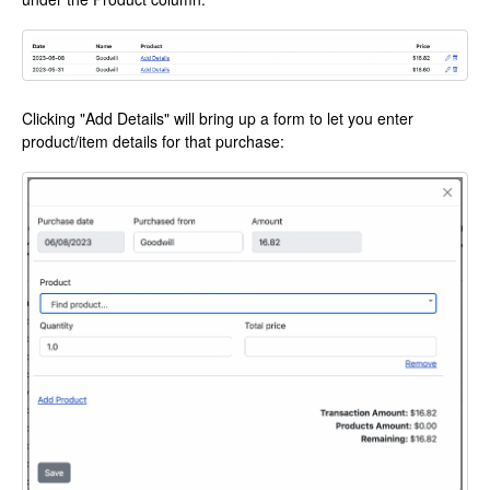
Clicking "Add Details" will bring up a form to let you enter
product/item details for that purchase: