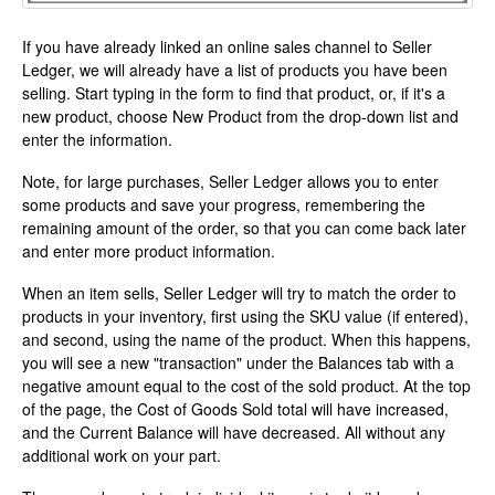
If you have already linked an online sales channel to Seller
Ledger, we will already have a list of products you have been
selling. Start typing in the form to find that product, or, if it's a
new product, choose New Product from the drop-down list and
enter the information.
Note, for large purchases, Seller Ledger allows you to enter
some products and save your progress, remembering the
remaining amount of the order, so that you can come back later
and enter more product information.
When an item sells, Seller Ledger will try to match the order to
products in your inventory, first using the SKU value (if entered),
and second, using the name of the product. When this happens,
you will see a new "transaction" under the Balances tab with a
negative amount equal to the cost of the sold product. At the top
of the page, the Cost of Goods Sold total will have increased,
and the Current Balance will have decreased. All without any
additional work on your part.