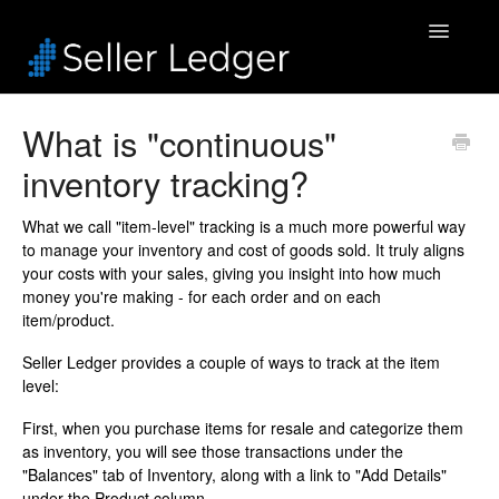
Toggle
Navigatio
Home
What is "continuous"
inventory tracking?
Bookkeeping
Connected Accounts
What we call "item-level" tracking is a much more powerful way
to manage your inventory and cost of goods sold. It truly aligns
your costs with your sales, giving you insight into how much
Inventory
money you're making - for each order and on each
item/product.
Security & Billing
Seller Ledger provides a couple of ways to track at the item
level:
Accounting Pros
First, when you purchase items for resale and categorize them
as inventory, you will see those transactions under the
"Balances" tab of Inventory, along with a link to "Add Details"
under the Product column.