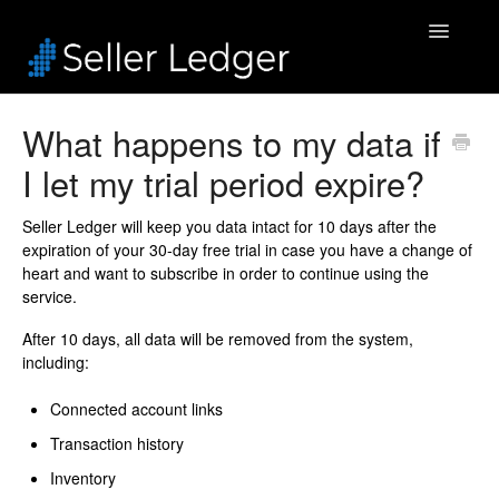
Toggle
Navigatio
Home
What happens to my data if
I let my trial period expire?
Bookkeeping
Connected Accounts
Seller Ledger will keep you data intact for 10 days after the
expiration of your 30-day free trial in case you have a change of
heart and want to subscribe in order to continue using the
Inventory
service.
Security & Billing
After 10 days, all data will be removed from the system,
including:
Accounting Pros
Connected account links
Transaction history
Inventory