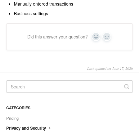
Manually entered transactions
Business settings
Did this answer your question?
Yes
No
Last updated on June 17, 2026
CATEGORIES
Pricing
Privacy and Security