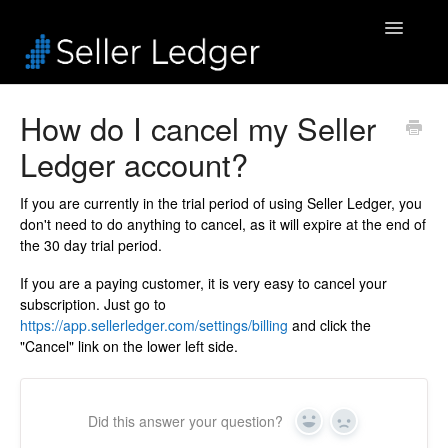
Toggle
Navigatio
Home
How do I cancel my Seller
Ledger account?
Bookkeeping
Connected Accounts
If you are currently in the trial period of using Seller Ledger, you
don't need to do anything to cancel, as it will expire at the end of
the 30 day trial period.
Inventory
If you are a paying customer, it is very easy to cancel your
Security & Billing
subscription. Just go to
https://app.sellerledger.com/settings/billing
and click the
"Cancel" link on the lower left side.
Accounting Pros
Did this answer your question?
Yes
No