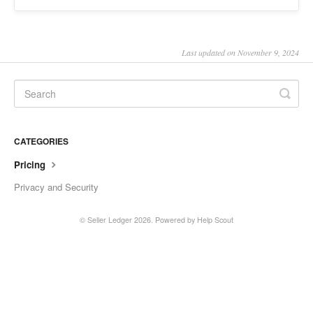
Last updated on November 9, 2024
CATEGORIES
Pricing
Privacy and Security
©
Seller Ledger
2026.
Powered by
Help Scout