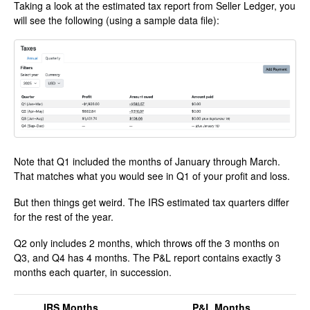
Taking a look at the estimated tax report from Seller Ledger, you
will see the following (using a sample data file):
Note that Q1 included the months of January through March.
That matches what you would see in Q1 of your profit and loss.
But then things get weird. The IRS estimated tax quarters differ
for the rest of the year.
Q2 only includes 2 months, which throws off the 3 months on
Q3, and Q4 has 4 months. The P&L report contains exactly 3
months each quarter, in succession.
IRS Months
P&L Months