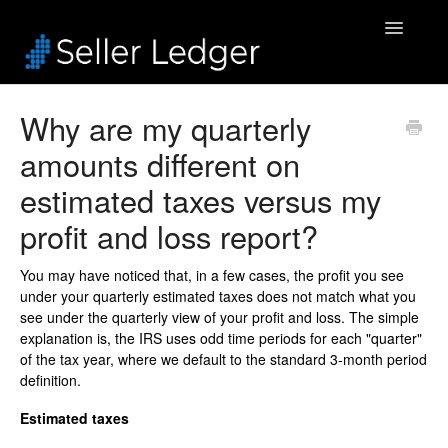
Toggle
Navigatio
Home
Why are my quarterly
amounts different on
Bookkeeping
estimated taxes versus my
Connected Accounts
profit and loss report?
Inventory
You may have noticed that, in a few cases, the profit you see
under your quarterly estimated taxes does not match what you
Security & Billing
see under the quarterly view of your profit and loss. The simple
explanation is, the IRS uses odd time periods for each "quarter"
Accounting Pros
of the tax year, where we default to the standard 3-month period
definition.
Estimated taxes