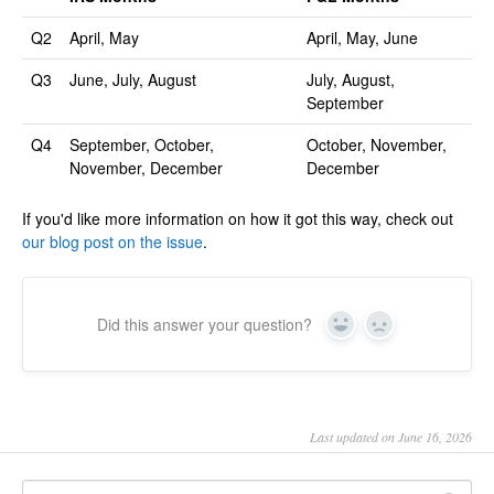
Q2
April, May
April, May, June
Q3
June, July, August
July, August,
September
Q4
September, October,
October, November,
November, December
December
If you'd like more information on how it got this way, check out
our blog post on the issue
.
Did this answer your question?
Yes
No
Last updated on June 16, 2026