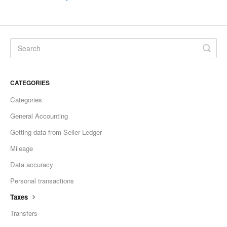
CATEGORIES
Categories
General Accounting
Getting data from Seller Ledger
Mileage
Data accuracy
Personal transactions
Taxes
Transfers