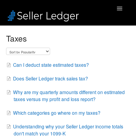
Toggle
Navigatio
Home
Taxes
Bookkeeping
Connected Accounts
Can I deduct state estimated taxes?
Inventory
Does Seller Ledger track sales tax?
Security & Billing
Why are my quarterly amounts different on estimated
taxes versus my profit and loss report?
Accounting Pros
Which categories go where on my taxes?
Understanding why your Seller Ledger income totals
don't match your 1099-K