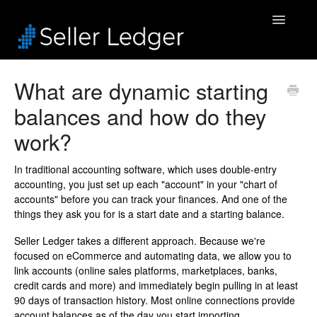
Toggle
Navigatio
Home
What are dynamic starting
balances and how do they
Bookkeeping
work?
Connected Accounts
In traditional accounting software, which uses double-entry
Inventory
accounting, you just set up each "account" in your "chart of
accounts" before you can track your finances. And one of the
Security & Billing
things they ask you for is a start date and a starting balance.
Seller Ledger takes a different approach. Because we're
Accounting Pros
focused on eCommerce and automating data, we allow you to
link accounts (online sales platforms, marketplaces, banks,
credit cards and more) and immediately begin pulling in at least
90 days of transaction history. Most online connections provide
account balances as of the day you start importing.