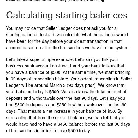
Calculating starting balances
You may notice that Seller Ledger does not ask you for a
starting balance. Instead, we calculate what the balance would
have been for the day before your oldest transaction in that
account based on all of the transactions we have in the system.
Let's take a super simple example. Let's say you link your
business bank account on June 1 and your bank tells us that
you have a balance of $500. At the same time, we start bringing
in 90 days of transaction history. Your oldest transaction in Seller
Ledger will be around March 3 (90 days prior). We know that
your balance today is $500. We also know the total amount of
deposits and withdrawals over the last 90 days. Let's say you
had $300 in deposits and $250 in withdrawals over the last 90
days. That means a net increase in your balance of $50. By
subtracting that from the current balance, we can tell that you
would have had to have a $450 balance before the last 90 days
of transactions in order to have $500 today.