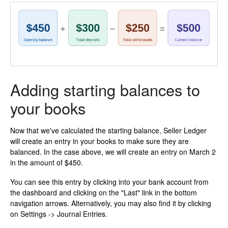
Adding starting balances to
your books
Now that we've calculated the starting balance, Seller Ledger
will create an entry in your books to make sure they are
balanced. In the case above, we will create an entry on March 2
in the amount of $450.
You can see this entry by clicking into your bank account from
the dashboard and clicking on the "Last" link in the bottom
navigation arrows. Alternatively, you may also find it by clicking
on Settings -> Journal Entries.