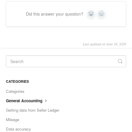
Did this answer your question?
Yes
No
Last updated on June 16, 2026
CATEGORIES
Categories
General Accounting
Getting data from Seller Ledger
Mileage
Data accuracy