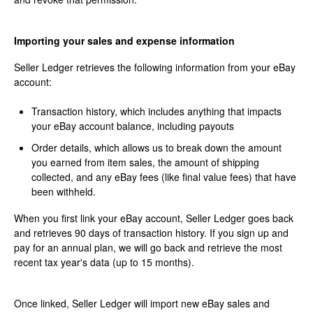
Importing your sales and expense information
Seller Ledger retrieves the following information from your eBay
account:
Transaction history, which includes anything that impacts
your eBay account balance, including payouts
Order details, which allows us to break down the amount
you earned from item sales, the amount of shipping
collected, and any eBay fees (like final value fees) that have
been withheld.
When you first link your eBay account, Seller Ledger goes back
and retrieves 90 days of transaction history. If you sign up and
pay for an annual plan, we will go back and retrieve the most
recent tax year's data (up to 15 months).
Once linked, Seller Ledger will import new eBay sales and