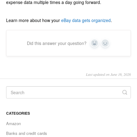
expense data multiple times a day going forward.
Learn more about how your
eBay data gets organized
.
Did this answer your question?
Yes
No
Last updated on June 16, 2026
CATEGORIES
Amazon
Banks and credit cards