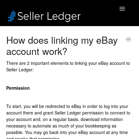
Toggle
Navigatio
Home
How does linking my eBay
account work?
Bookkeeping
Connected Accounts
There are 2 important elements to linking your eBay account to
Seller Ledger:
Inventory
Permission
Security & Billing
To start, you will be redirected to eBay in order to log into your
Accounting Pros
account there and grant Seller Ledger permission to connect to
your account and, on a regular basis, download information
necessary to automate as much of your bookkeeping as
possible. You may go back into your eBay account at any time
and revoke that permission.