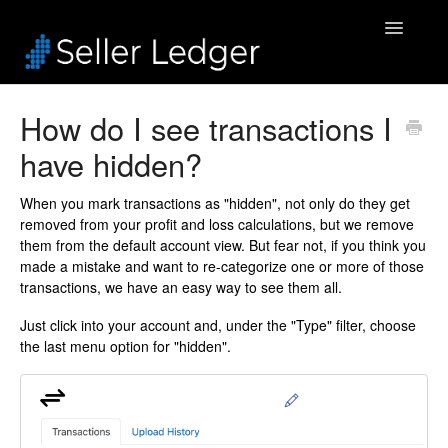
Toggle
Navigatio
Home
How do I see transactions I
have hidden?
Bookkeeping
Connected Accounts
When you mark transactions as "hidden", not only do they get
removed from your profit and loss calculations, but we remove
them from the default account view. But fear not, if you think you
Inventory
made a mistake and want to re-categorize one or more of those
transactions, we have an easy way to see them all.
Security & Billing
Just click into your account and, under the "Type" filter, choose
the last menu option for "hidden".
Accounting Pros