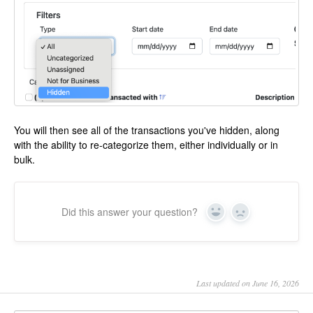
You will then see all of the transactions you've hidden, along
with the ability to re-categorize them, either individually or in
bulk.
Did this answer your question?
Yes
No
Last updated on June 16, 2026